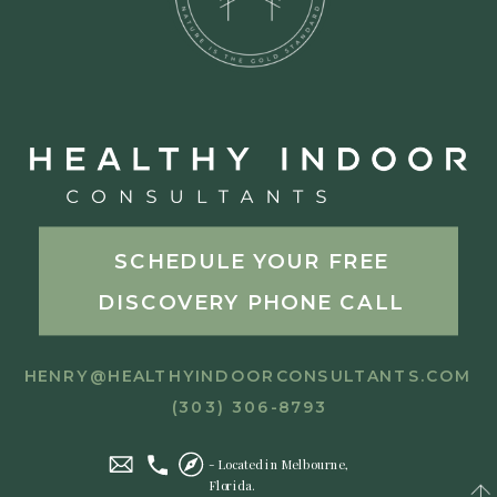
SCHEDULE YOUR FREE
DISCOVERY PHONE CALL
HENRY@HEALTHYINDOORCONSULTANTS.COM
(303) 306-8793
- Located in Melbourne,
Florida.