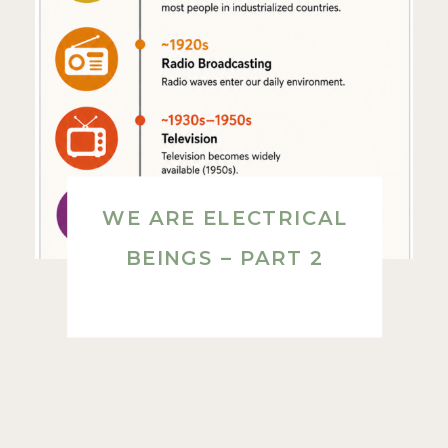
WE ARE ELECTRICAL
BEINGS – PART 2