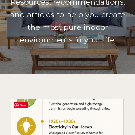
Resources, recommendations,
and articles to help you create
the most pure indoor
environments in your life.
Save