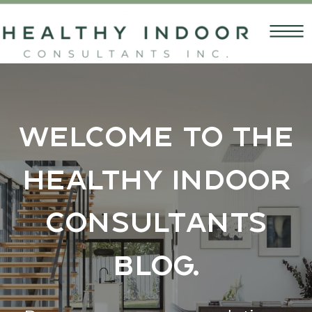
Welcome to the
Healthy Indoor
Consultants
Blog.