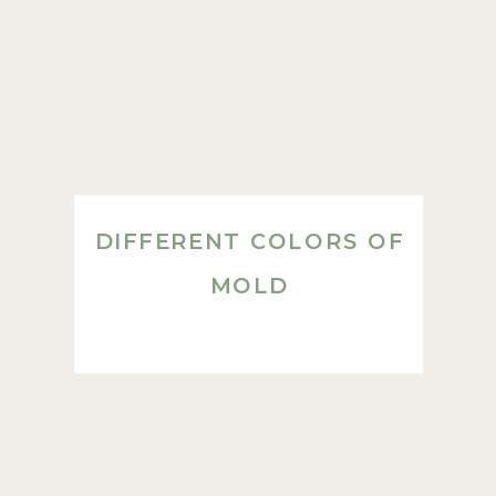
DIFFERENT COLORS OF
MOLD