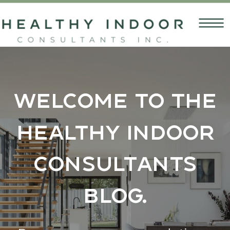
Welcome to the
Healthy Indoor
Consultants
Blog.