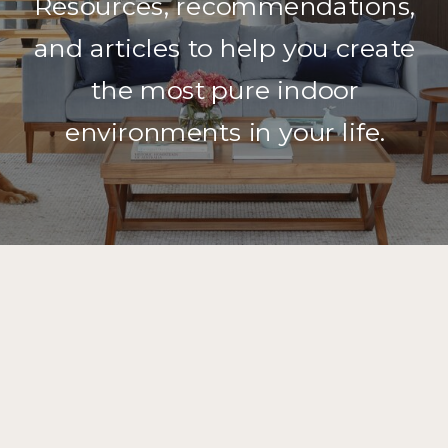
Resources, recommendations,
and articles to help you create
the most pure indoor
environments in your life.