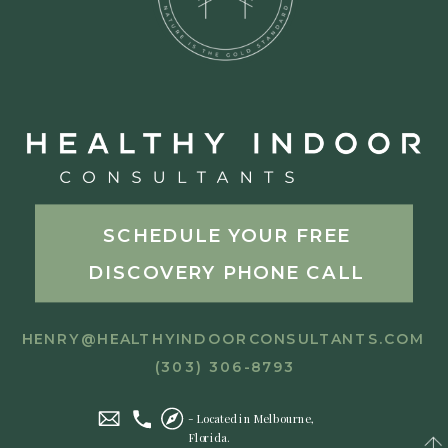
SCHEDULE YOUR FREE
DISCOVERY PHONE CALL
HENRY@HEALTHYINDOORCONSULTANTS.COM
(303) 306-8793
- Located in Melbourne,
Florida.