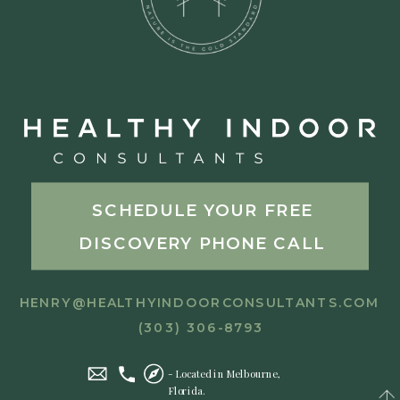
SCHEDULE YOUR FREE
DISCOVERY PHONE CALL
HENRY@HEALTHYINDOORCONSULTANTS.COM
(303) 306-8793
- Located in Melbourne,
Florida.