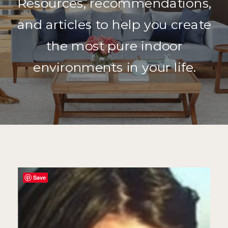
Resources, recommendations,
and articles to help you create
the most pure indoor
environments in your life.
Save