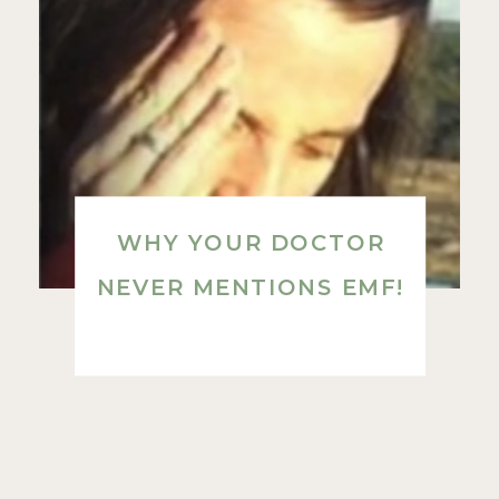
WHY YOUR DOCTOR
NEVER MENTIONS EMF!