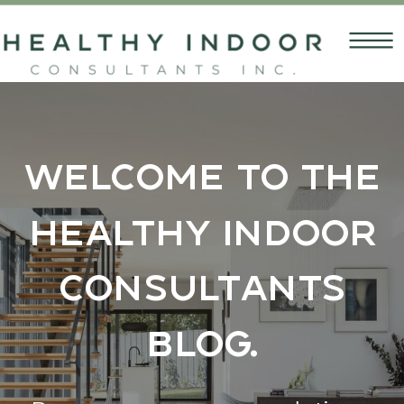
Welcome to the
Healthy Indoor
Consultants
Blog.