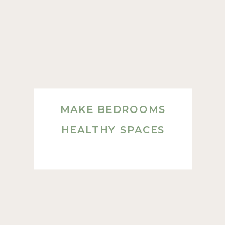
MAKE BEDROOMS
HEALTHY SPACES