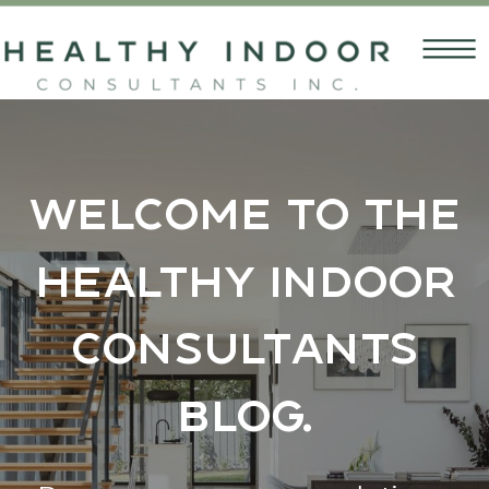
Welcome to the
Healthy Indoor
Consultants
Blog.