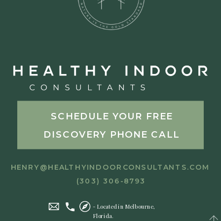
SCHEDULE YOUR FREE
DISCOVERY PHONE CALL
HENRY@HEALTHYINDOORCONSULTANTS.COM
(303) 306-8793
- Located in Melbourne,
Florida.