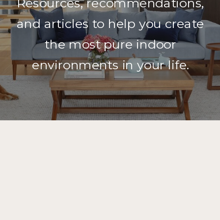
Resources, recommendations,
and articles to help you create
the most pure indoor
environments in your life.