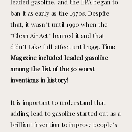
leaded gasoline, and the EPA began to
ban it as early as the 1970s. Despite
that, it wasn’t until 1990 when the
“Clean Air Act” banned it and that
didn’t take full effect until 1995.
Time
Magazine included leaded gasoline
among the list of the 50 worst
inventions in history!
It is important to understand that
adding lead to gasoline started out as a
brilliant invention to improve people’s