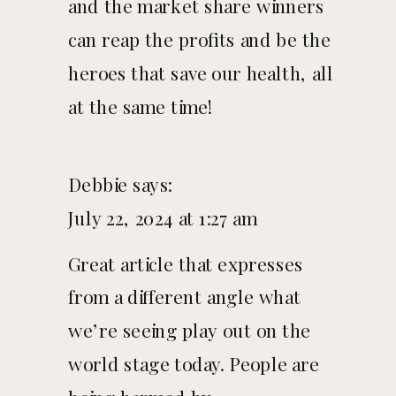
and the market share winners
can reap the profits and be the
heroes that save our health, all
at the same time!
Debbie
says:
July 22, 2024 at 1:27 am
Great article that expresses
from a different angle what
we’re seeing play out on the
world stage today. People are