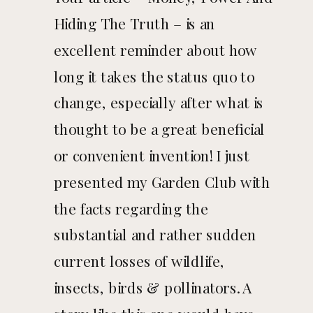
Hiding The Truth – is an
TRUTH
excellent reminder about how
long it takes the status quo to
change, especially after what is
thought to be a great beneficial
or convenient invention! I just
presented my Garden Club with
the facts regarding the
substantial and rather sudden
current losses of wildlife,
insects, birds & pollinators. A