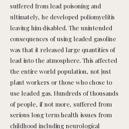
suffered from lead poisoning and
ultimately, he developed poliomyelitis
leaving him disabled. The unintended
consequences of using leaded gasoline
was that it released large quantities of
lead into the atmosphere. This affected
the entire world population, not just
plant workers or those who chose to
use leaded gas. Hundreds of thousands
of people, if not more, suffered from
serious long term health issues from
childhood including neurological