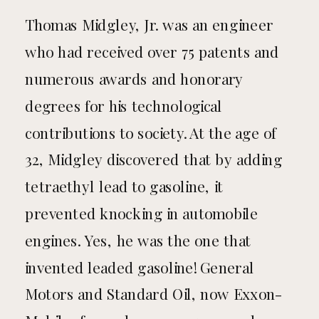
Thomas Midgley, Jr. was an engineer
who had received over 75 patents and
numerous awards and honorary
degrees for his technological
contributions to society. At the age of
32, Midgley discovered that by adding
tetraethyl lead to gasoline, it
prevented knocking in automobile
engines. Yes, he was the one that
invented leaded gasoline! General
Motors and Standard Oil, now Exxon-