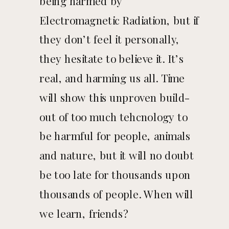
being harmed by
Electromagnetic Radiation, but if
they don’t feel it personally,
they hesitate to believe it. It’s
real, and harming us all. Time
will show this unproven build-
out of too much tehcnology to
be harmful for people, animals
and nature, but it will no doubt
be too late for thousands upon
thousands of people. When will
we learn, friends?