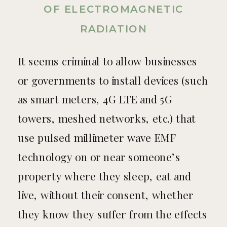
OF ELECTROMAGNETIC
RADIATION
It seems criminal to allow businesses
or governments to install devices (such
as smart meters, 4G LTE and 5G
towers, meshed networks, etc.) that
use pulsed millimeter wave EMF
technology on or near someone’s
property where they sleep, eat and
live, without their consent, whether
they know they suffer from the effects