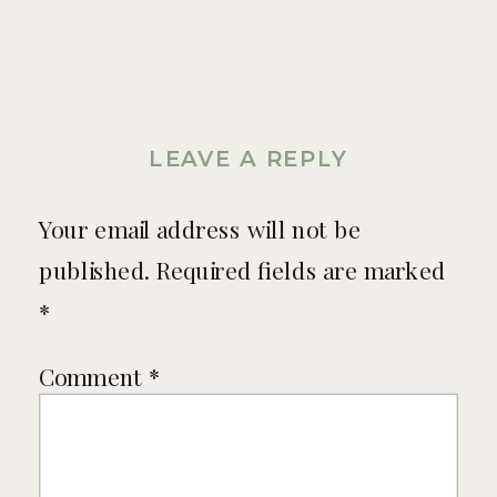
LEAVE A REPLY
Your email address will not be
published.
Required fields are marked
*
Comment
*