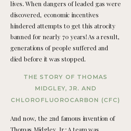
lives. When dangers of leaded gas were
discovered, economic incentives
hindered attempts to get this atrocity
banned for nearly 70 years! As a result,
generations of people suffered and
died before it was stopped.
THE STORY OF THOMAS
MIDGLEY, JR. AND
CHLOROFLUOROCARBON (CFC)
And now, the 2nd famous invention of
Thomas Midgley, Jr.: A team was