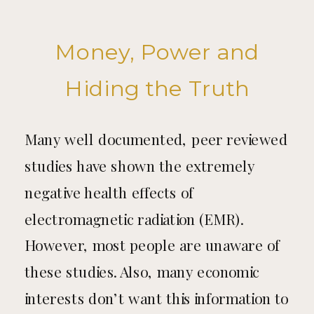
Money, Power and
Hiding the Truth
Many well documented, peer reviewed
studies have shown the extremely
negative health effects of
electromagnetic radiation (EMR).
However, most people are unaware of
these studies. Also, many economic
interests don’t want this information to