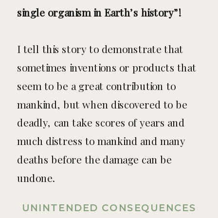
single organism in Earth’s history”!
I tell this story to demonstrate that
sometimes inventions or products that
seem to be a great contribution to
mankind, but when discovered to be
deadly, can take scores of years and
much distress to mankind and many
deaths before the damage can be
undone.
UNINTENDED CONSEQUENCES