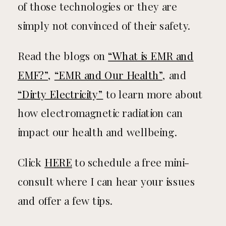
of those technologies or they are
simply not convinced of their safety.
Read the blogs on
“What is EMR and
EMF?”
,
“EMR and Our Health”
, and
“Dirty Electricity”
to learn more about
how electromagnetic radiation can
impact our health and wellbeing.
Click
HERE
to schedule a free mini-
consult where I can hear your issues
and offer a few tips.