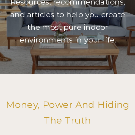
Resources, recommendations,
and articles to help you create
the most pure indoor
environments in your life.
Money, Power And Hiding
The Truth