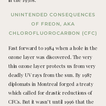
in the 1930s.
UNINTENDED CONSEQUENCES
OF FREON, AKA
CHLOROFLUOROCARBON (CFC)
Fast forward to 1984 when a hole in the
ozone layer was discovered. The very
thin ozone layer protects us from very
deadly UV rays from the sun. By 1987
diplomats in Montreal forged a treaty
which called for drastic reductions of
CFCs. But it wasn’t until 1996 that the