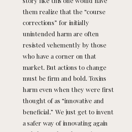
story like this one would have
them realize that the “course
corrections” for initially
unintended harm are often
resisted vehemently by those
who have a corner on that
market. But actions to change
must be firm and bold. Toxins
harm even when they were first
thought of as “innovative and
beneficial.” We just get to invent
a safer way of innovating again