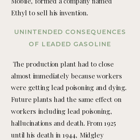
Mobile, formed a company named
Ethyl to sell his invention.
UNINTENDED CONSEQUENCES
OF LEADED GASOLINE
The production plant had to close
almost immediately because workers
were getting lead poisoning and dying.
Future plants had the same effect on
workers including lead poisoning,
hallucinations and death. From 1925
until his death in 1944, Midgley