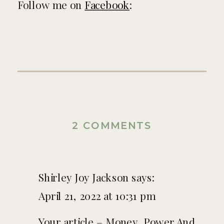
Follow me on
Facebook
:
ON
2 COMMENTS
MONEY,
POWER
Shirley Joy Jackson
says:
AND
April 21, 2022 at 10:31 pm
HIDING
Your article – Money, Power And
THE