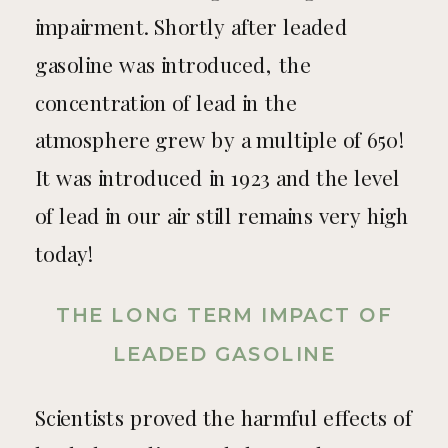
impairment. Shortly after leaded
gasoline was introduced, the
concentration of lead in the
atmosphere grew by a multiple of 650!
It was introduced in 1923 and the level
of lead in our air still remains very high
today!
THE LONG TERM IMPACT OF
LEADED GASOLINE
Scientists proved the harmful effects of