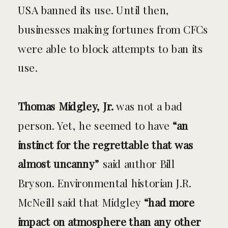
USA banned its use. Until then,
businesses making fortunes from CFCs
were able to block attempts to ban its
use.
Thomas Midgley, Jr.
was not a bad
person. Yet, he seemed to have
“an
instinct for the regrettable that was
almost uncanny”
said author Bill
Bryson. Environmental historian J.R.
McNeill said that Midgley
“had more
impact on atmosphere than any other