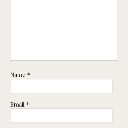
Name
*
Email
*