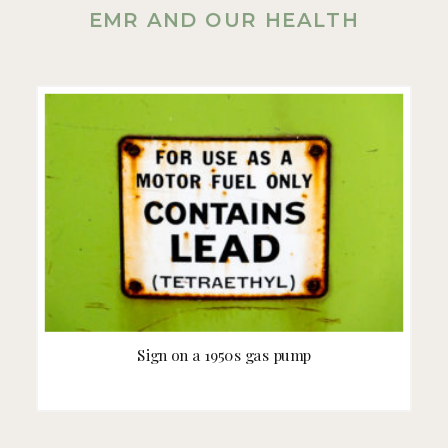
EMR AND OUR HEALTH
Sign on a 1950s gas pump