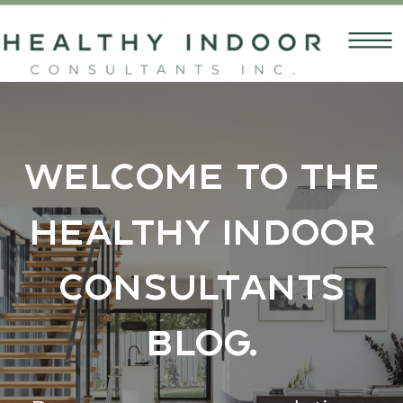
Welcome to the
Healthy Indoor
Consultants
Blog.