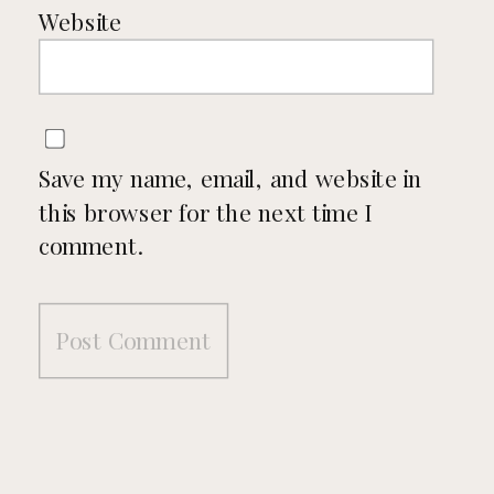
Website
Save my name, email, and website in
this browser for the next time I
comment.