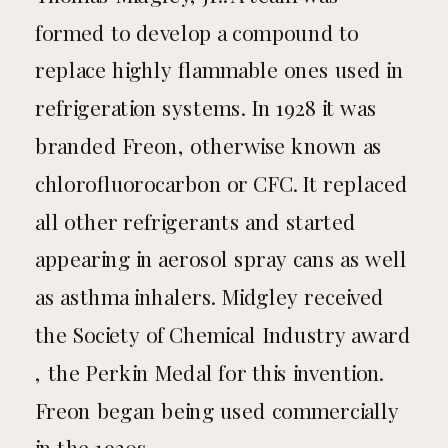
formed to develop a compound to
replace highly flammable ones used in
refrigeration systems. In 1928 it was
branded Freon, otherwise known as
chlorofluorocarbon or CFC. It replaced
all other refrigerants and started
appearing in aerosol spray cans as well
as asthma inhalers. Midgley received
the Society of Chemical Industry award
, the Perkin Medal for this invention.
Freon began being used commercially