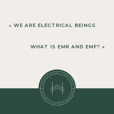
«
WE ARE ELECTRICAL BEINGS
WHAT IS EMR AND EMF?
»