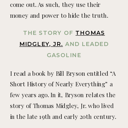
come out. As such, they use their
money and power to hide the truth.
THE STORY OF
THOMAS
MIDGLEY, JR.
AND LEADED
GASOLINE
I read a book by Bill Bryson entitled “A
Short History of Nearly Everything” a
few years ago. In it, Bryson relates the
story of Thomas Midgley, Jr. who lived
in the late 19th and early 20th century.